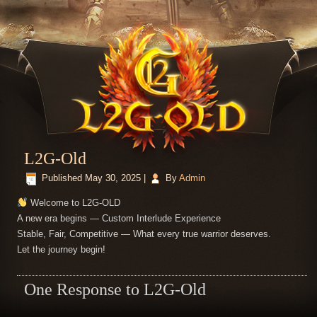
L2G-Old
Published
May 30, 2025
|
By
Admin
Welcome to L2G-OLD
A new era begins — Custom Interlude Experience
Stable, Fair, Competitive — What every true warrior deserves.
Let the journey begin!
One Response to L2G-Old