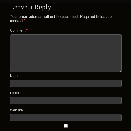
Leave a Reply
Your email address will not be published.
Required fields are
marked
*
Comment
*
Name
*
Email
*
Website