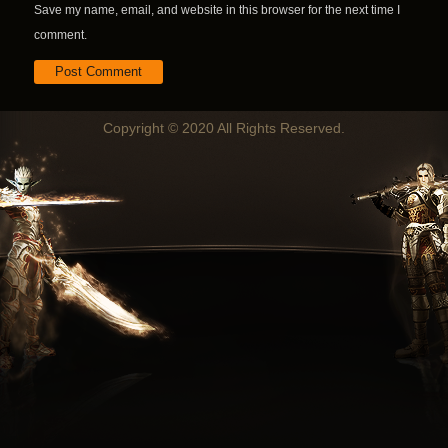
Save my name, email, and website in this browser for the next time I
comment.
Copyright © 2020 All Rights Reserved.